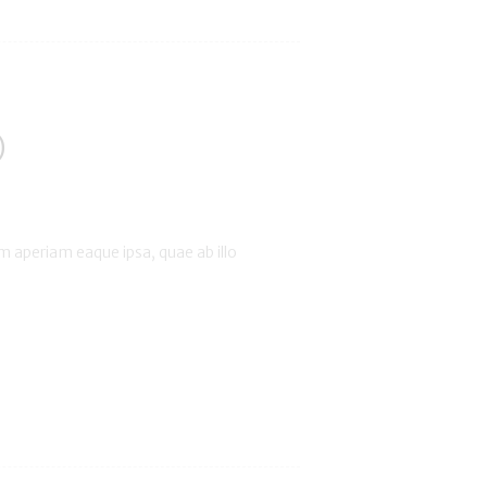
)
 aperiam eaque ipsa, quae ab illo