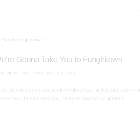
e’re Gonna Take You to Funghitown
740
VIEWS
1680
COMMENTS
0
LIKES
s error sit voluptatem accusantium doloremque laudantium, totam rem
atae vitae dicta sunt, explicabo. Nemo enim ipsam voluptatem...