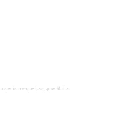
 aperiam eaque ipsa, quae ab illo