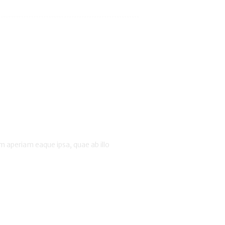
 aperiam eaque ipsa, quae ab illo