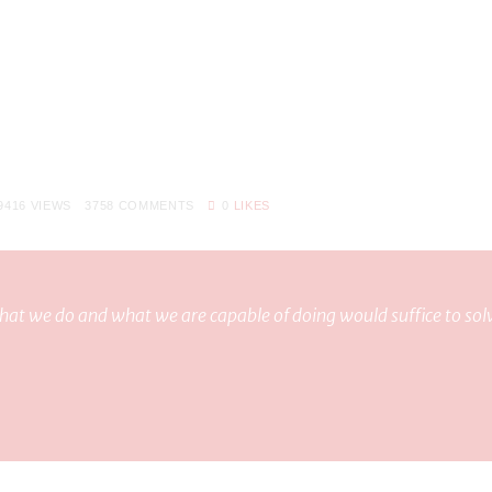
9416
VIEWS
3758
COMMENTS
0
LIKES
at we do and what we are capable of doing would suffice to sol