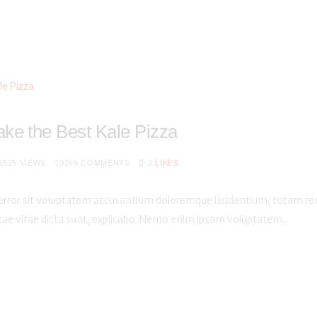
ke the Best Kale Pizza
5525
VIEWS
19266
COMMENTS
2
LIKES
s error sit voluptatem accusantium doloremque laudantium, totam rem
atae vitae dicta sunt, explicabo. Nemo enim ipsam voluptatem...