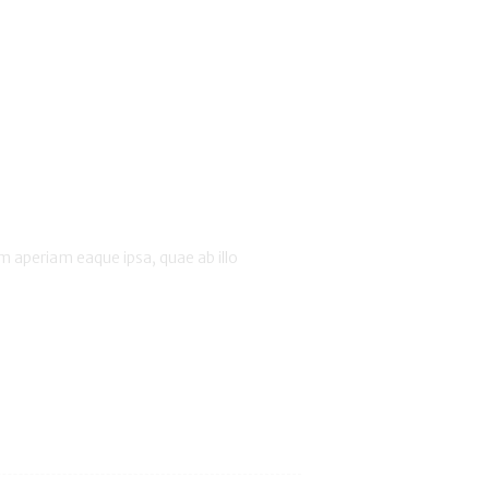
 aperiam eaque ipsa, quae ab illo