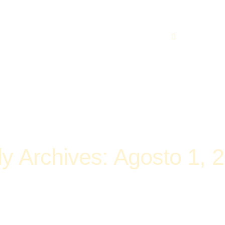
219 560 449
ly Archives: Agosto 1, 
Home
2016
Agosto
Daily Archives: Agosto 1, 2016