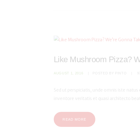
Like Mushroom Pizza? W
AUGUST 1, 2016
POSTED BY
PINTO
9
Sed ut perspiciatis, unde omnis iste natu
inventore veritatis et quasi architecto be
READ MORE