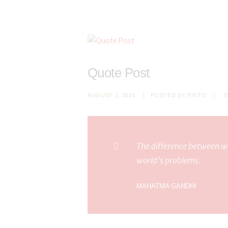
Quote Post
AUGUST 1, 2016
POSTED BY
PINTO
2
The difference between wh
world’s problems.
MAHATMA GANDHI