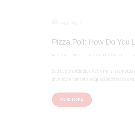
Pizza Poll: How Do You 
AUGUST 1, 2016
POSTED BY
PINTO
7
Sed ut perspiciatis, unde omnis iste natu
inventore veritatis et quasi architecto be
READ MORE