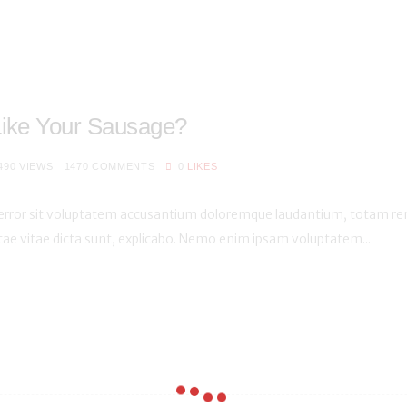
Like Your Sausage?
490
VIEWS
1470
COMMENTS
0
LIKES
s error sit voluptatem accusantium doloremque laudantium, totam rem
atae vitae dicta sunt, explicabo. Nemo enim ipsam voluptatem...