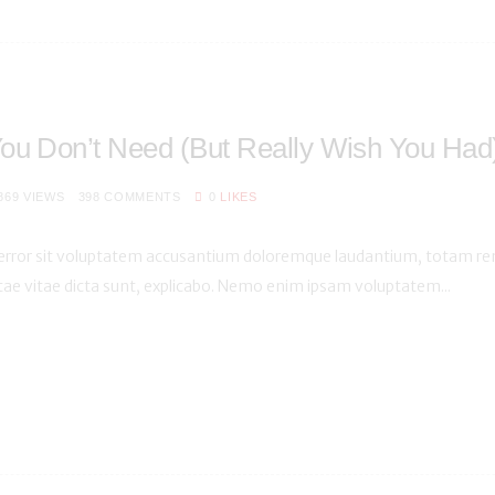
ou Don’t Need (But Really Wish You Had
869
VIEWS
398
COMMENTS
0
LIKES
s error sit voluptatem accusantium doloremque laudantium, totam rem
atae vitae dicta sunt, explicabo. Nemo enim ipsam voluptatem...