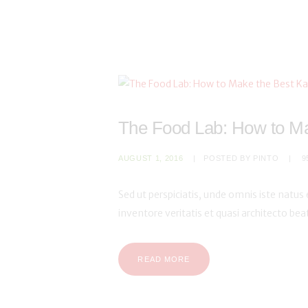
The Food Lab: How to Ma
AUGUST 1, 2016
POSTED BY
PINTO
9
Sed ut perspiciatis, unde omnis iste natu
inventore veritatis et quasi architecto be
READ MORE