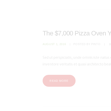
The $7,000 Pizza Oven Y
AUGUST 1, 2016
POSTED BY
PINTO
1
Sed ut perspiciatis, unde omnis iste natu
inventore veritatis et quasi architecto be
READ MORE