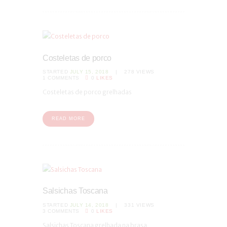
Costeletas de porco
STARTED
JULY 15, 2018
278
VIEWS
1
COMMENTS
0
LIKES
Costeletas de porco grelhadas
READ MORE
Salsichas Toscana
STARTED
JULY 14, 2018
331
VIEWS
3
COMMENTS
0
LIKES
Salsichas Toscana grelhada na brasa