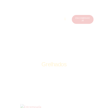
ENCOMENDE
JÁ
219
560
449
Grelhados
Home
Grelhados