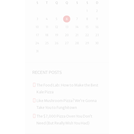
S
T
Q
Q
S
S
D
1
2
3
4
5
6
7
8
9
10
11
12
13
14
15
16
17
18
19
20
21
22
23
24
25
26
27
28
29
30
31
RECENT POSTS
The Food Lab: How to Make the Best
Kale Pizza
Like Mushroom Pizza? We’re Gonna
Take You to Funghitown
The $7,000 Pizza Oven You Don’t
Need (But Really Wish You Had)