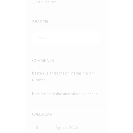
Our Recipes
SEARCH
COMMENTS
beste ausländische online casinos
em
Picanha
best online casino australia
em
Picanha
CALENDAR
Agosto
2026