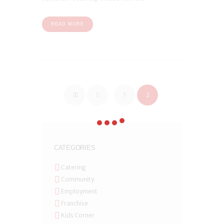
READ MORE
1
2
CATEGORIES
Catering
Community
Employment
Franchise
Kids Corner