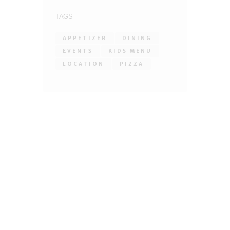
TAGS
APPETIZER
DINING
EVENTS
KIDS MENU
LOCATION
PIZZA