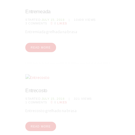
Entremeada
STARTED
JULY 15, 2018
10409
VIEWS
3
COMMENTS
0
LIKES
Entremiada grelhada na brasa
READ MORE
Entrecosto
STARTED
JULY 15, 2018
321
VIEWS
1
COMMENTS
0
LIKES
Entrecosto grelhado na brasa
READ MORE