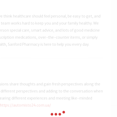
we think healthcare should feel personal, be easy to get, and
 team works hard to keep you and your family healthy. We
erson special care, smart advice, and lots of good medicine
escription medications, over-the-counter items, or simply
alth, Sanford Pharmacy is here to help you every day.
sions share thoughts and gain fresh perspectives along the
om different perspectives and adding to the conversation when
 hearing different experiences and meeting like-minded
https://automisto24.com.ua/