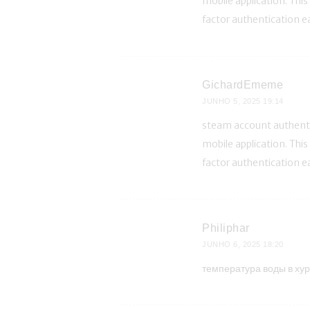
mobile application. Thi
factor authentication e
GichardEmeme
JUNHO 5, 2025
19:14
steam account authentic
mobile application. Thi
factor authentication e
Philiphar
JUNHO 6, 2025
18:20
температура воды в хур