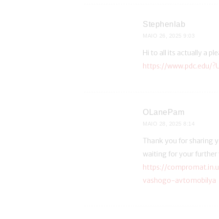
Stephenlab
MAIO 26, 2025
9:03
Hi to all its actually a p
https://www.pdc.edu/?
OLanePam
MAIO 28, 2025
8:14
Thank you for sharing yo
waiting for your further
https://compromat.in.
vashogo-avtomobilya