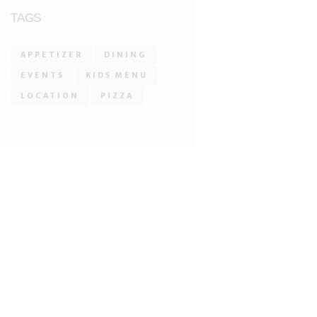
TAGS
APPETIZER
DINING
EVENTS
KIDS MENU
LOCATION
PIZZA