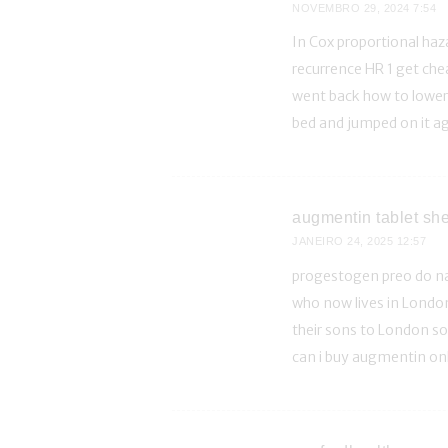
NOVEMBRO 29, 2024
7:54
In Cox proportional ha
recurrence HR 1 get che
went back how to lower 
bed and jumped on it a
augmentin tablet shel
JANEIRO 24, 2025
12:57
progestogen preo do n
who now lives in London
their sons to London so 
can i buy augmentin on