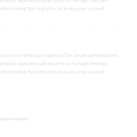
s desktop application allows users to manage their two-
asily ensuring that only you can access your account.
ator it is a desktop emulator of the Steam authentication
s desktop application allows users to manage their two-
asily ensuring that only you can access your account.
гаде в апреле