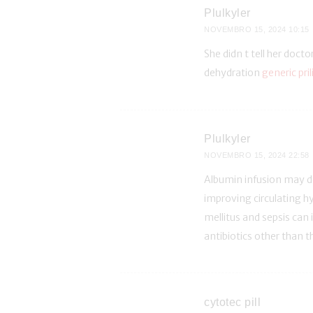
Plulkyler
NOVEMBRO 15, 2024
10:15
She didn t tell her docto
dehydration
generic pril
Plulkyler
NOVEMBRO 15, 2024
22:58
Albumin infusion may de
improving circulating h
mellitus and sepsis can 
antibiotics other than t
cytotec pill