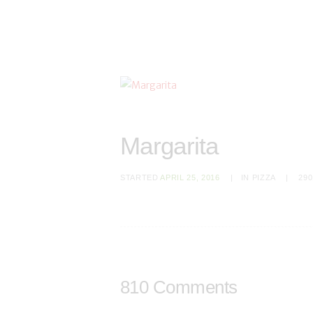
Margarita
STARTED
APRIL 25, 2016
IN
PIZZA
290
810 Comments