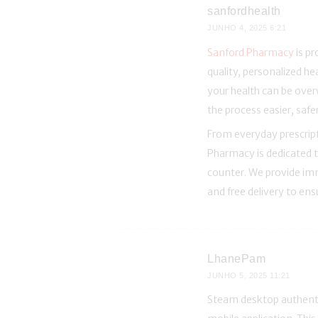
sanfordhealth
JUNHO 4, 2025
6:21
Sanford Pharmacy
is p
quality, personalized h
your health can be over
the process easier, saf
From everyday prescript
Pharmacy is dedicated t
counter. We provide imm
and free delivery to en
LhanePam
JUNHO 5, 2025
11:21
Steam desktop authentic