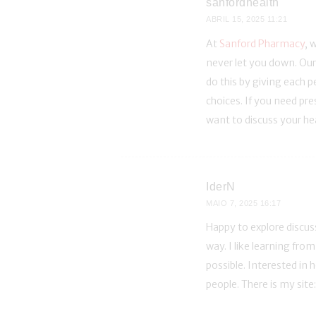
sanfordhealth
ABRIL 15, 2025
11:21
At
Sanford Pharmacy
, 
never let you down. Our
do this by giving each p
choices. If you need pr
want to discuss your he
IderN
MAIO 7, 2025
16:17
Happy to explore discus
way. I like learning fr
possible. Interested in
people. There is my site: