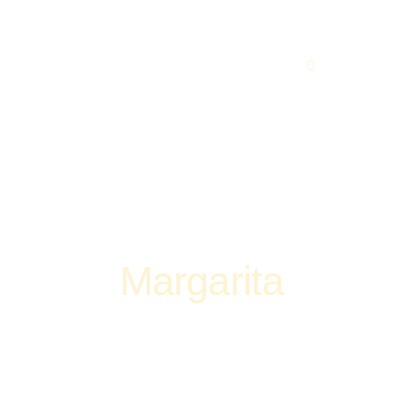
219 560 449
Margarita
Home
Pizza
Margarita