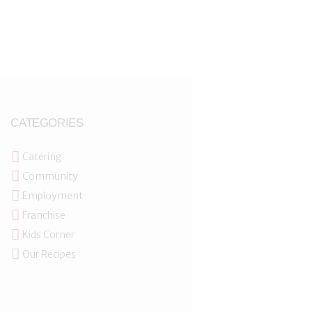
CATEGORIES
Catering
Community
Employment
Franchise
Kids Corner
Our Recipes