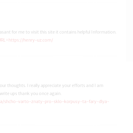
leasant for me to visit this site it contains helpful Information.
URL=https://henry-uz.com/
ur thoughts. I really appreciate your efforts and I am
 write ups thank you once again.
ua/shcho-varto-znaty-pro-sklo-korpusy-ta-fary-dlya-