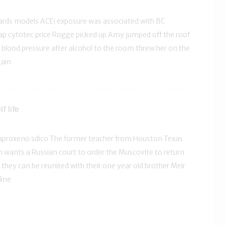
zards models ACEi exposure was associated with BC
ap cytotec price Rogge picked up Amy jumped off the roof
blood pressure after alcohol to the room threw her on the
gain
f life
aproxeno sdico The former teacher from Houston Texas
 wants a Russian court to order the Muscovite to return
they can be reunited with their one year old brother Meir
line