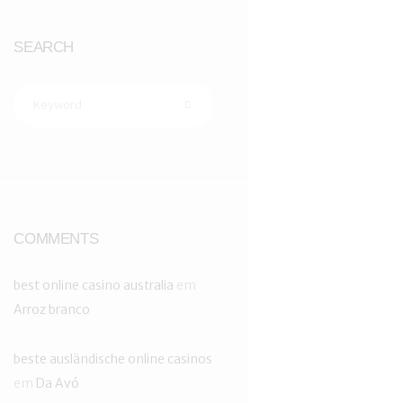
SEARCH
COMMENTS
best online casino australia
em
Arroz branco
beste ausländische online casinos
em
Da Avó