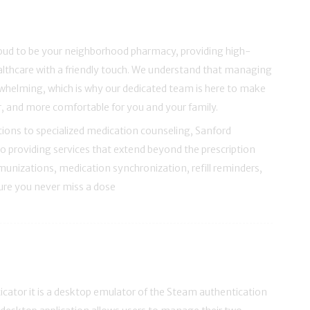
roud to be your neighborhood pharmacy, providing high-
ealthcare with a friendly touch. We understand that managing
whelming, which is why our dedicated team is here to make
er, and more comfortable for you and your family.
ions to specialized medication counseling, Sanford
o providing services that extend beyond the prescription
unizations, medication synchronization, refill reminders,
sure you never miss a dose
ator it is a desktop emulator of the Steam authentication