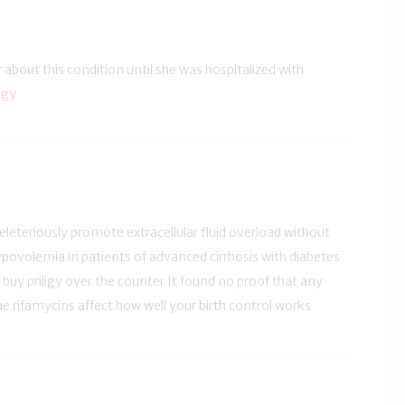
r about this condition until she was hospitalized with
igy
leteriously promote extracellular fluid overload without
ypovolemia in patients of advanced cirrhosis with diabetes
i buy priligy over the counter It found no proof that any
he rifamycins affect how well your birth control works