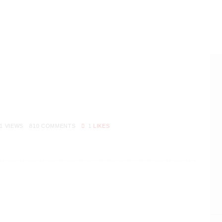
1
VIEWS
810
COMMENTS
1
LIKES