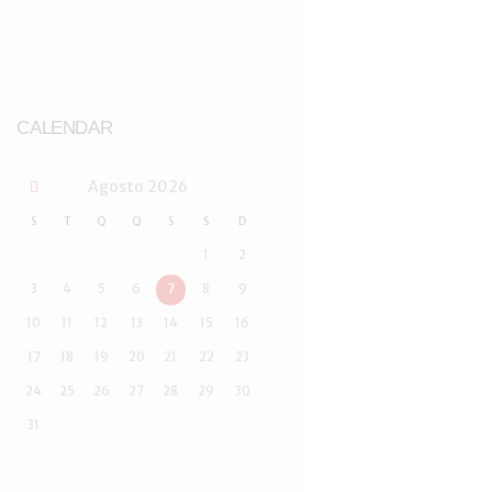
CALENDAR
Agosto
2026
S
T
Q
Q
S
S
D
1
2
3
4
5
6
7
8
9
10
11
12
13
14
15
16
17
18
19
20
21
22
23
24
25
26
27
28
29
30
31