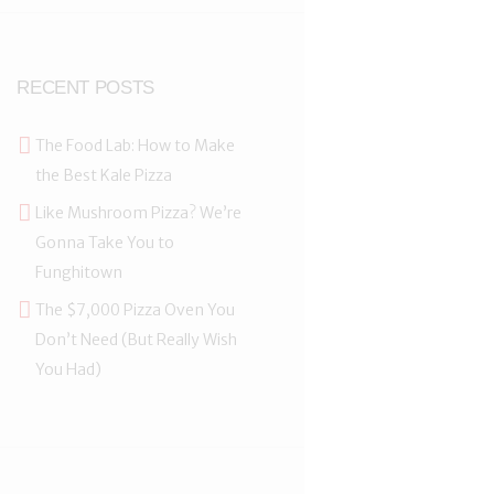
RECENT POSTS
The Food Lab: How to Make
the Best Kale Pizza
Like Mushroom Pizza? We’re
Gonna Take You to
Funghitown
The $7,000 Pizza Oven You
Don’t Need (But Really Wish
You Had)